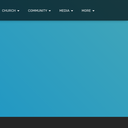
CHURCH
COMMUNITY
MEDIA
MORE