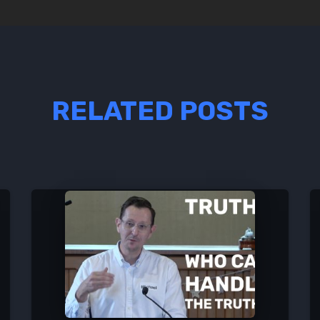
RELATED POSTS