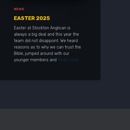
NEWS
EASTER 2025
Easter at Stockton Anglican is
always a big deal and this year the
team did not disappoint. We heard
reasons as to why we can trust the
Bible, jumped around with our
younger members and
Read more