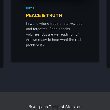
NEWS
PEACE & TRUTH
In world where truth is relative, lost
and forgotten, John speaks
volumes. But are we ready for it?
Are we ready to hear what the real
problem is?
© Anglican Parish of Stockton