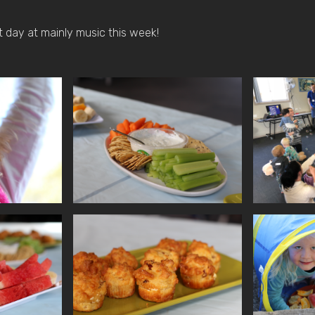
 day at mainly music this week!