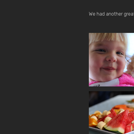
We had another great