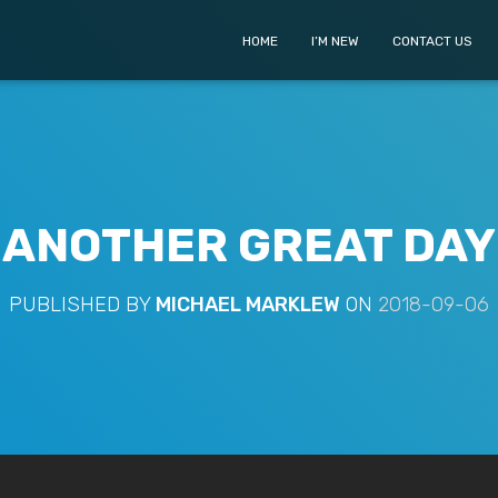
HOME
I’M NEW
CONTACT US
ANOTHER GREAT DAY
PUBLISHED BY
MICHAEL MARKLEW
ON
2018-09-06