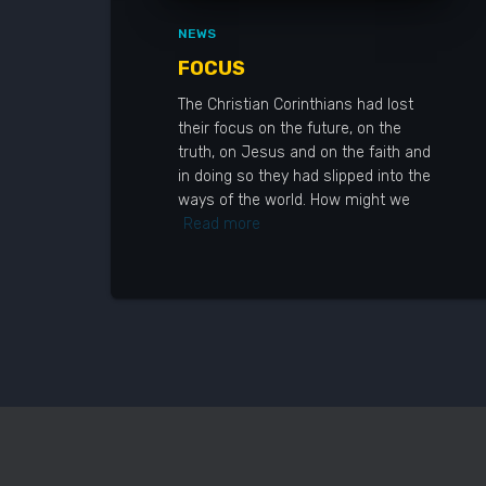
NEWS
FOCUS
The Christian Corinthians had lost
their focus on the future, on the
truth, on Jesus and on the faith and
in doing so they had slipped into the
ways of the world. How might we
Read more