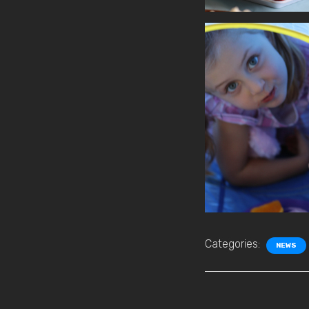
Categories:
NEWS