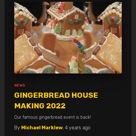
NEWS
GINGERBREAD HOUSE
MAKING 2022
Our famous gingerbread event is back!
By
Michael Marklew
,
4 years
ago