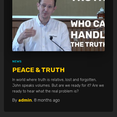
NEWS
PEACE & TRUTH
In world where truth is relative, lost and forgotten,
John speaks volumes. But are we ready for it? Are we
ready to hear what the real problem is?
By
admin
,
8 months
ago