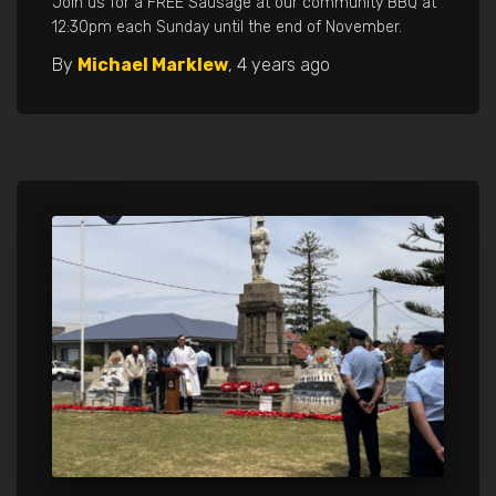
Join us for a FREE Sausage at our community BBQ at
12:30pm each Sunday until the end of November.
By
Michael Marklew
,
4 years
ago