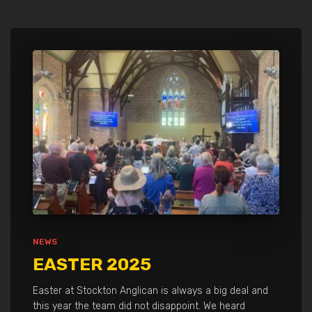
NEWS
EASTER 2025
Easter at Stockton Anglican is always a big deal and
this year the team did not disappoint. We heard