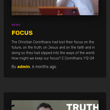
NEWS
FOCUS
The Christian Corinthians had lost their focus on the
future, on the truth, on Jesus and on the faith and in
doing so they had slipped into the ways of the world.
How might we keep our focus? 2 Corinthians 1:12-24
By
admin
,
6 months
ago