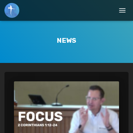
TOGGL
NEWS