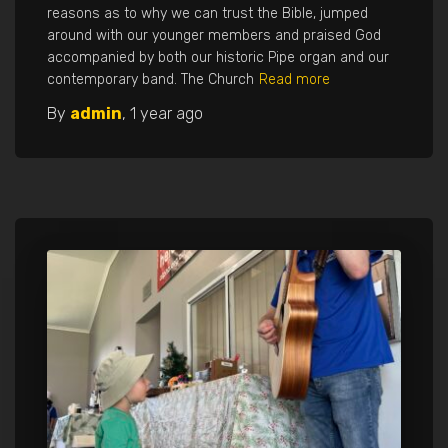
reasons as to why we can trust the Bible, jumped
around with our younger members and praised God
accompanied by both our historic Pipe organ and our
contemporary band. The Church
Read more
By
admin
,
1 year
ago