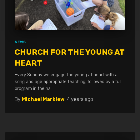
NEWS
CHURCH FOR THE YOUNG AT
HEART
Every Sunday we engage the young at heart with a
song and age appropriate teaching, followed by a full
program in the hall.
By
Michael Marklew
,
4 years
ago