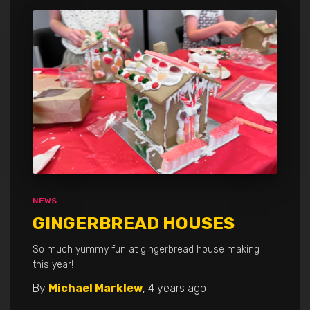
NEWS
GINGERBREAD HOUSES
So much yummy fun at gingerbread house making
this year!
By
Michael Marklew
,
4 years
ago