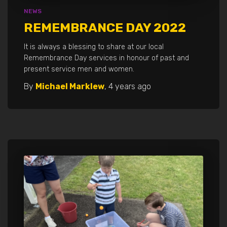
NEWS
REMEMBRANCE DAY 2022
It is always a blessing to share at our local
Remembrance Day services in honour of past and
present service men and women.
By
Michael Marklew
,
4 years
ago