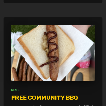
NEWS
FREE COMMUNITY BBQ