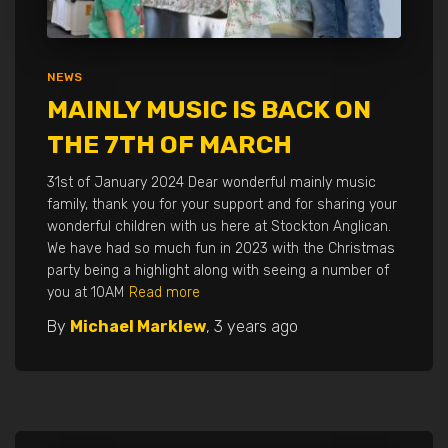
NEWS
MAINLY MUSIC IS BACK ON
THE 7TH OF MARCH
31st of January 2024 Dear wonderful mainly music
family, thank you for your support and for sharing your
wonderful children with us here at Stockton Anglican.
We have had so much fun in 2023 with the Christmas
party being a highlight along with seeing a number of
you at 10AM
Read more
By
Michael Marklew
,
3 years
ago