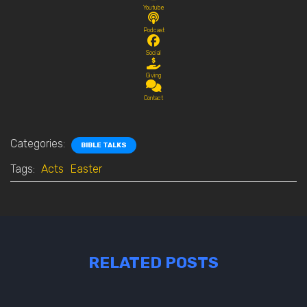
Youtube
Podcast
Social
Giving
Contact
Categories:
BIBLE TALKS
Tags:
Acts
Easter
RELATED POSTS