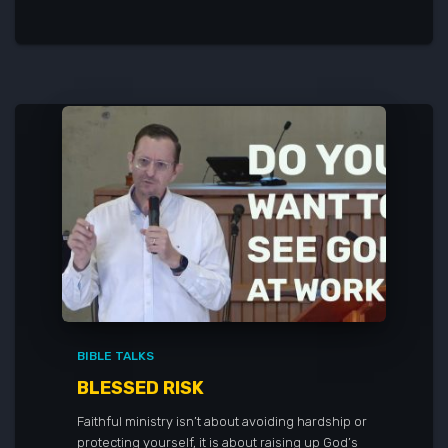
BIBLE TALKS
BLESSED RISK
Faithful ministry isn’t about avoiding hardship or
protecting yourself, it is about raising up God’s