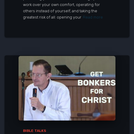
work over your own comfort, operating for
others instead of yourself, and taking the
greatest risk of all: opening your
Read more
BIBLE TALKS