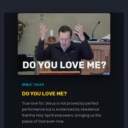
BIBLE TALKS
DO YOU LOVE ME?
True love for Jesus is not proved by perfect
performance but is evidenced by obedience
that the Holy Spirit empowers, bringing us the
peace of God even now.