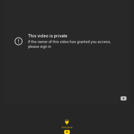
Welcome