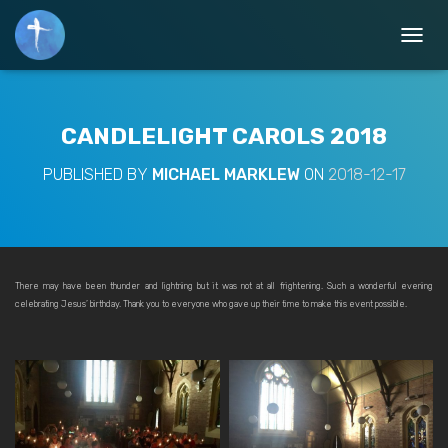
T
O
G
G
L
CANDLELIGHT CAROLS 2018
E
N
PUBLISHED BY
MICHAEL MARKLEW
ON
2018-12-17
A
V
I
G
A
T
There may have been thunder and lightning but it was not at all frightening. Such a wonderful evening
I
celebrating Jesus’ birthday. Thank you to everyone who gave up their time to make this event possible.
O
N