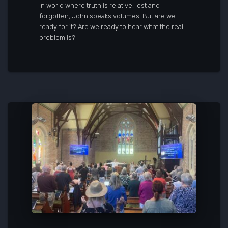
In world where truth is relative, lost and
forgotten, John speaks volumes. But are we
ready for it? Are we ready to hear what the real
problem is?