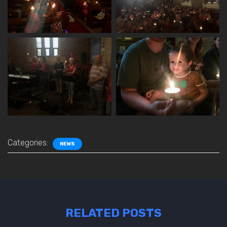
Categories:
NEWS
RELATED POSTS