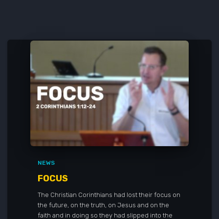
NEWS
FOCUS
The Christian Corinthians had lost their focus on
the future, on the truth, on Jesus and on the
faith and in doing so they had slipped into the