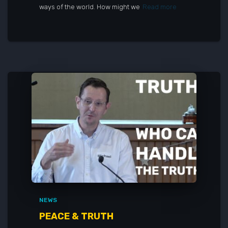
ways of the world. How might we
Read more
NEWS
PEACE & TRUTH