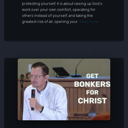
protecting yourself, it is about raising up God’s
work over your own comfort, operating for
others instead of yourself, and taking the
greatest risk of all: opening your
Read more