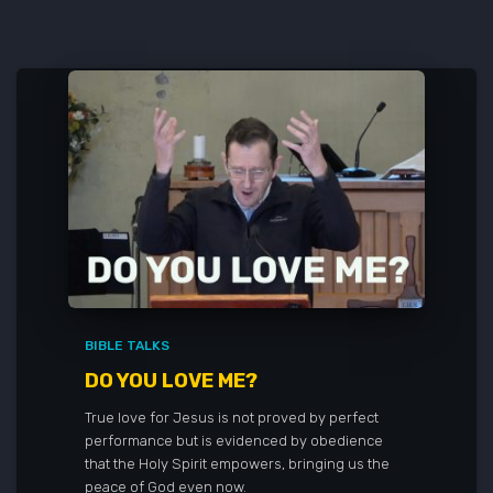
BIBLE TALKS
DO YOU LOVE ME?
True love for Jesus is not proved by perfect
performance but is evidenced by obedience
that the Holy Spirit empowers, bringing us the
peace of God even now.