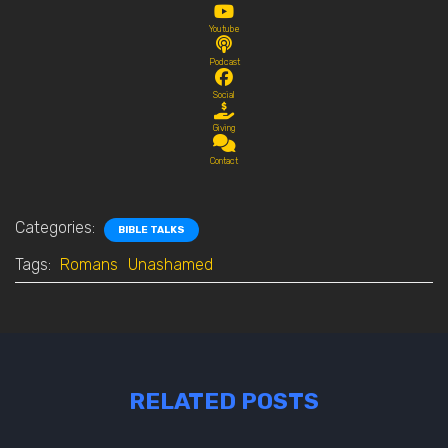
Youtube
Podcast
Social
Giving
Contact
Categories:
BIBLE TALKS
Tags:
Romans
Unashamed
RELATED POSTS