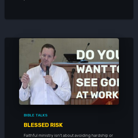
BIBLE TALKS
BLESSED RISK
Faithful ministry isn’t about avoiding hardship or