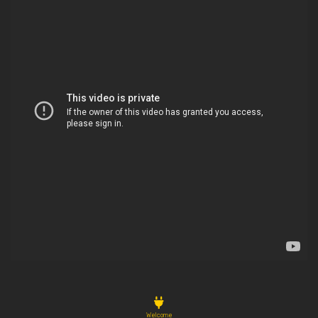
Welcome