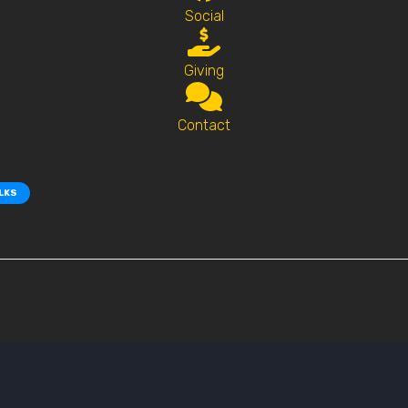
Social
Giving
Contact
ALKS