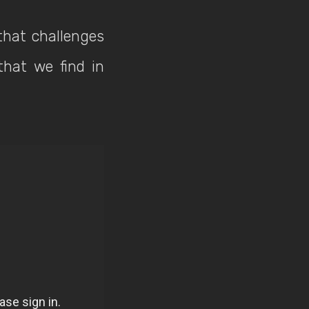
that challenges
that we find in