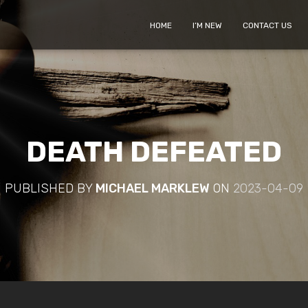
HOME
I’M NEW
CONTACT US
DEATH DEFEATED
PUBLISHED BY
MICHAEL MARKLEW
ON
2023-04-09