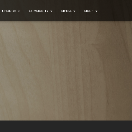
CHURCH
COMMUNITY
MEDIA
MORE