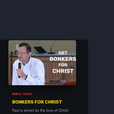
BIBLE TALKS
BONKERS FOR CHRIST
Paul is driven by the love of Christ