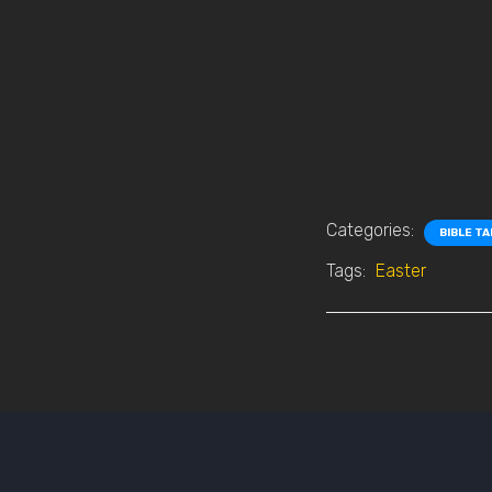
Categories:
BIBLE T
Tags:
Easter