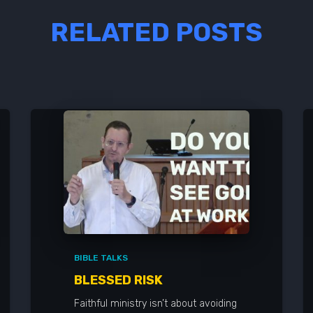
RELATED POSTS
BIBLE TALKS
BLESSED RISK
Faithful ministry isn’t about avoiding