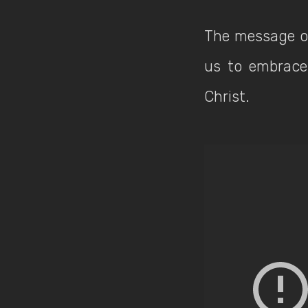
The message of
us to embrace 
Christ.