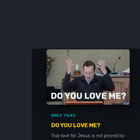
BIBLE TALKS
DO YOU LOVE ME?
True love for Jesus is not proved by