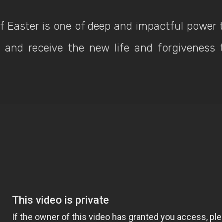
 Easter is one of deep and impactful power 
and receive the new life and forgiveness 