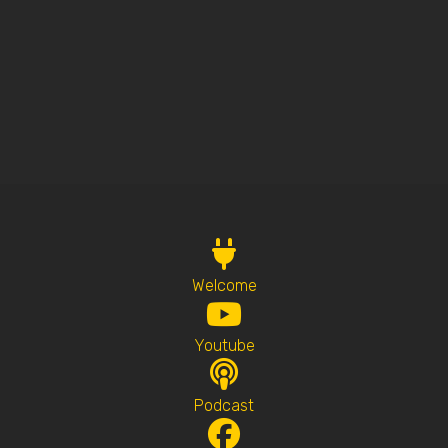
Welcome
Youtube
Podcast