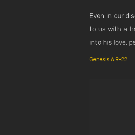
Even in our di
to us with a h
into his love, 
Genesis 6:9-22