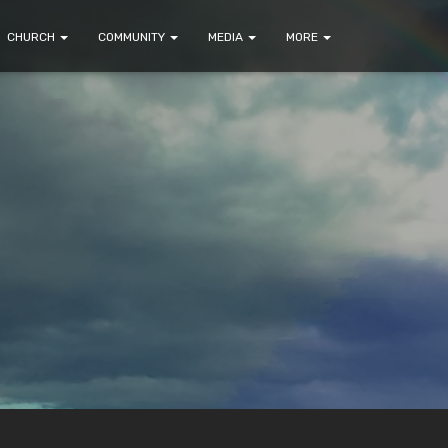
CHURCH
COMMUNITY
MEDIA
MORE