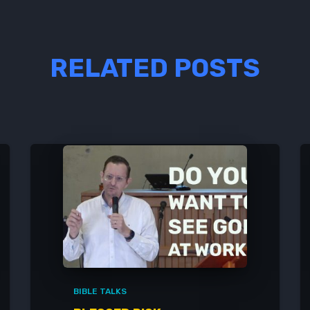
RELATED POSTS
BIBLE TALKS