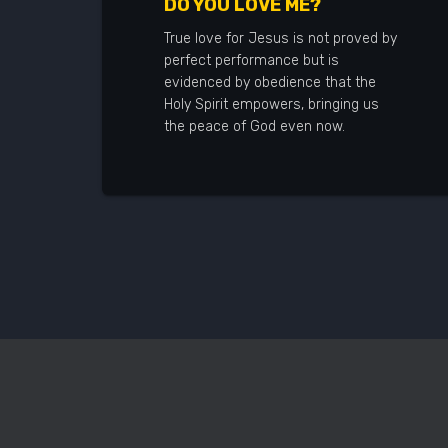
DO YOU LOVE ME?
True love for Jesus is not proved by
perfect performance but is
evidenced by obedience that the
Holy Spirit empowers, bringing us
the peace of God even now.