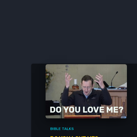
BIBLE TALKS