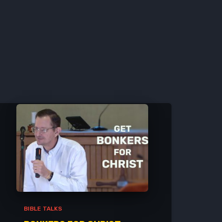
BIBLE TALKS