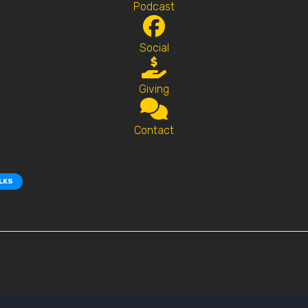
Podcast
Social
Giving
Contact
ALKS