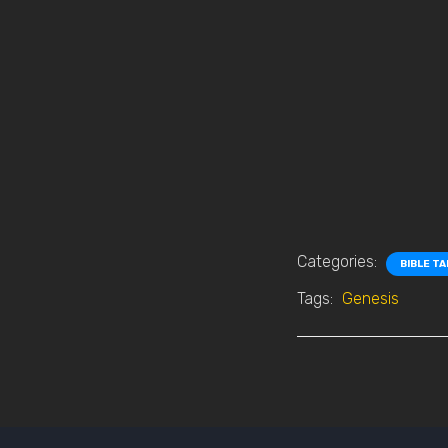
Categories:
BIBLE T
Tags:
Genesis