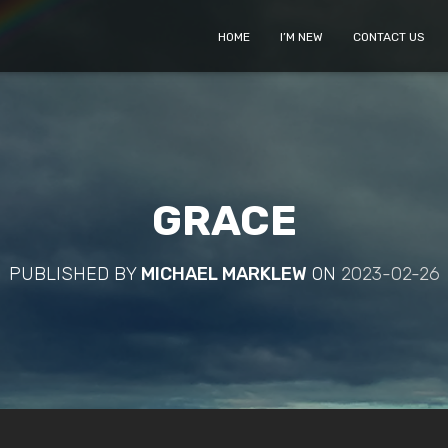
HOME
I’M NEW
CONTACT US
GRACE
PUBLISHED BY
MICHAEL MARKLEW
ON
2023-02-26