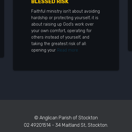
BLESSED RISK
Faithful ministry isn’t about avoiding
hardship or protecting yourself, it is
about raising up God’s work over
your own comfort, operating for
others instead of yourself, and
taking the greatest risk of all:
opening your
Read more
© Anglican Parish of Stockton
02 49201514 - 34 Maitland St, Stockton.