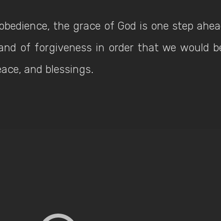
sobedience, the grace of God is one step ahea
and of forgiveness in order that we would 
peace, and blessings.