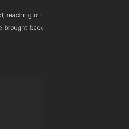
d, reaching out
be brought back