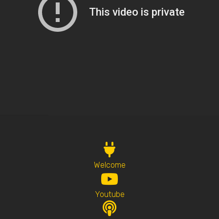
Welcome
Youtube