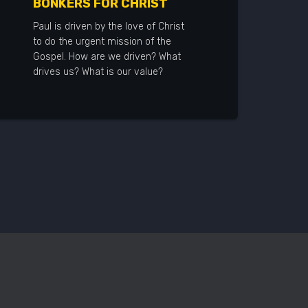
BONKERS FOR CHRIST
Paul is driven by the love of Christ
to do the urgent mission of the
Gospel. How are we driven? What
drives us? What is our value?