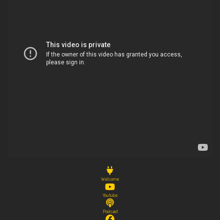
Welcome
Youtube
Podcast