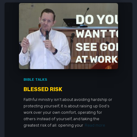
BIBLE TALKS
BLESSED RISK
Faithful ministry isn’t about avoiding hardship or
protecting yourself, it is about raising up God’s
work over your own comfort, operating for
others instead of yourself, and taking the
greatest risk of all: opening your
Read more