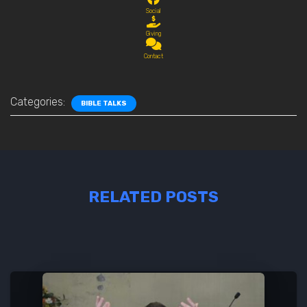
Social
Giving
Contact
Categories:
BIBLE TALKS
RELATED POSTS