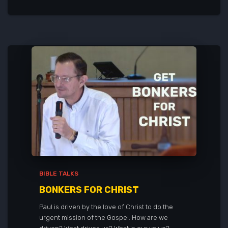
BIBLE TALKS
BONKERS FOR CHRIST
Paul is driven by the love of Christ to do the
urgent mission of the Gospel. How are we