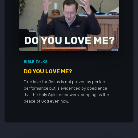
BIBLE TALKS
DO YOU LOVE ME?
True love for Jesus is not proved by perfect
performance but is evidenced by obedience
that the Holy Spirit empowers, bringing us the
peace of God even now.