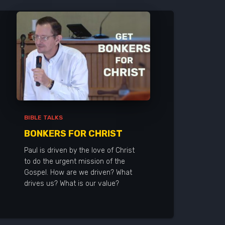
BIBLE TALKS
BONKERS FOR CHRIST
Paul is driven by the love of Christ
to do the urgent mission of the
Gospel. How are we driven? What
drives us? What is our value?