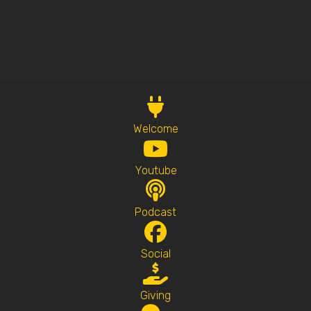
Welcome
Youtube
Podcast
Social
Giving