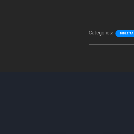
Categories:
BIBLE T