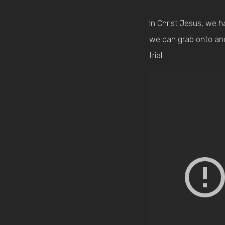
In Christ Jesus, we h
we can grab onto and h
trial.