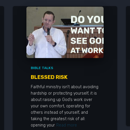
BIBLE TALKS
BLESSED RISK
Faithful ministry isn’t about avoiding
hardship or protecting yourself, it is
about raising up God’s work over
your own comfort, operating for
others instead of yourself, and
taking the greatest risk of all:
opening your
Read more