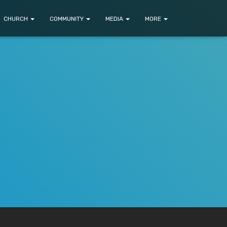
CHURCH
COMMUNITY
MEDIA
MORE