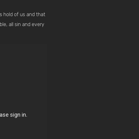
bs hold of us and that
ble, all sin and every