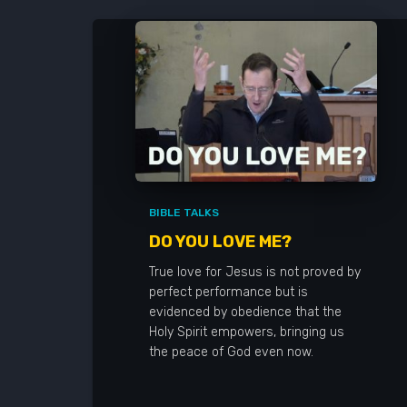
BIBLE TALKS
DO YOU LOVE ME?
True love for Jesus is not proved by
perfect performance but is
evidenced by obedience that the
Holy Spirit empowers, bringing us
the peace of God even now.