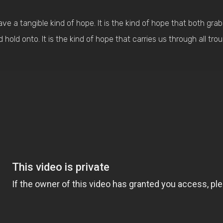
ave a tangible kind of hope. It is the kind of hope that both gra
old onto. It is the kind of hope that carries us through all trou