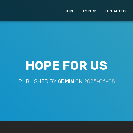
HOME
I’M NEW
CONTACT US
HOPE FOR US
PUBLISHED BY
ADMIN
ON
2025-06-08