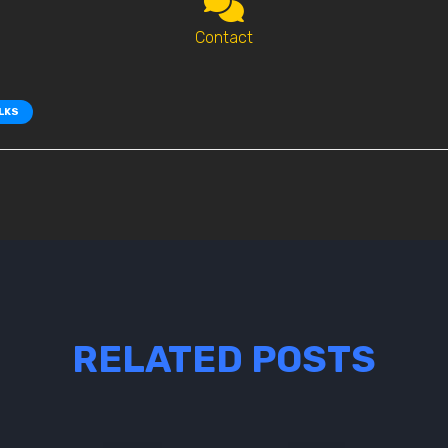
Contact
ALKS
RELATED POSTS