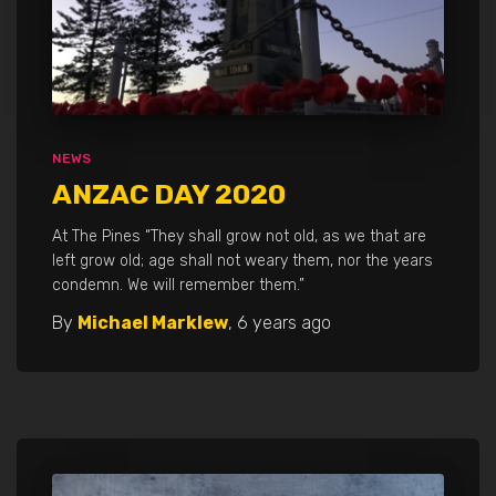
NEWS
ANZAC DAY 2020
At The Pines “They shall grow not old, as we that are
left grow old; age shall not weary them, nor the years
condemn. We will remember them.”
By
Michael Marklew
,
6 years
ago