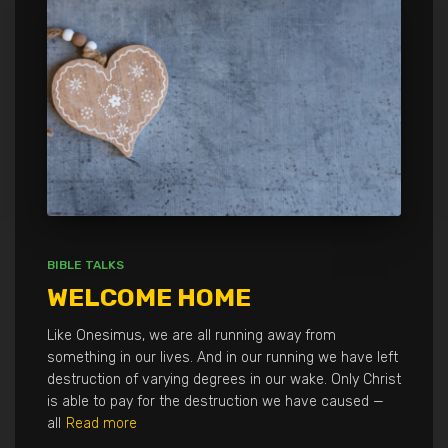
BIBLE TALKS
WELCOME HOME
Like Onesimus, we are all running away from
something in our lives. And in our running we have left
destruction of varying degrees in our wake. Only Christ
is able to pay for the destruction we have caused —
all
Read more