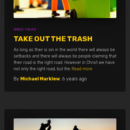
BIBLE TALKS
TAKE OUT THE TRASH
As long as their is sin in the world there will always be
setbacks and there will always be people claiming that
their road is the right road. However in Christ we have
not only the right road, but the
Read more
By
Michael Marklew
,
6 years
ago