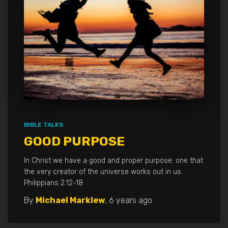
BIBLE TALKS
GOOD PURPOSE
In Christ we have a good and proper purpose: one that
the very creator of the universe works out in us.
Philippians 2:12-18
By
Michael Marklew
,
6 years
ago