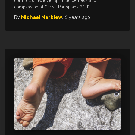
comfort, unity, love, Spirit, tenderness and
compassion of Christ. Philippians 2:1-11
By
Michael Marklew
,
6 years
ago