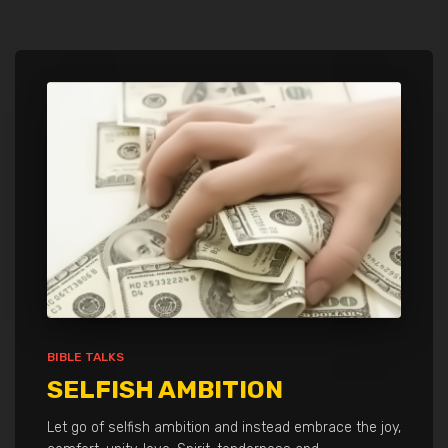
BIBLE TALKS
SELFISH AMBITION
Let go of selfish ambition and instead embrace the joy,