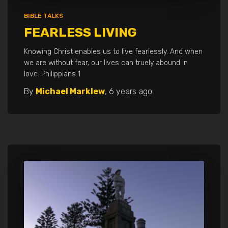
BIBLE TALKS
FEARLESS LIVING
Knowing Christ enables us to live fearlessly. And when
we are without fear, our lives can truely abound in
love. Philippians 1
By
Michael Marklew
,
6 years
ago