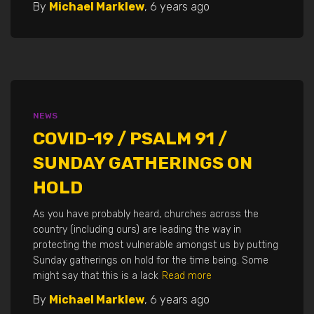
By
Michael Marklew
,
6 years
ago
NEWS
COVID-19 / PSALM 91 /
SUNDAY GATHERINGS ON
HOLD
As you have probably heard, churches across the
country (including ours) are leading the way in
protecting the most vulnerable amongst us by putting
Sunday gatherings on hold for the time being. Some
might say that this is a lack
Read more
By
Michael Marklew
,
6 years
ago