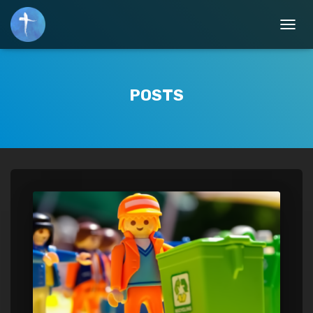
TOGGL
POSTS