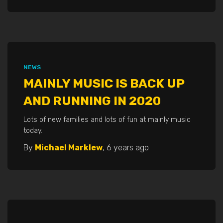
NEWS
MAINLY MUSIC IS BACK UP
AND RUNNING IN 2020
Lots of new families and lots of fun at mainly music
today.
By
Michael Marklew
,
6 years
ago