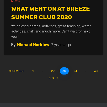
NEWS
WHAT WENT ON AT BREEZE
SUMMER CLUB 2020
We enjoyed games, activities, great teaching, water
activities, craft and much more. Can’t wait for next
year!
By
Michael Marklew
,
7 years
ago
POSTS
PREVIOUS
1
…
29
30
31
…
34
NEXT
PAGINATION