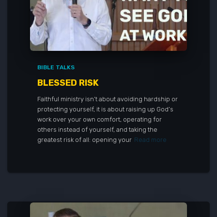
BIBLE TALKS
BLESSED RISK
Faithful ministry isn’t about avoiding hardship or
protecting yourself, it is about raising up God’s
work over your own comfort, operating for
others instead of yourself, and taking the
greatest risk of all: opening your
Read more