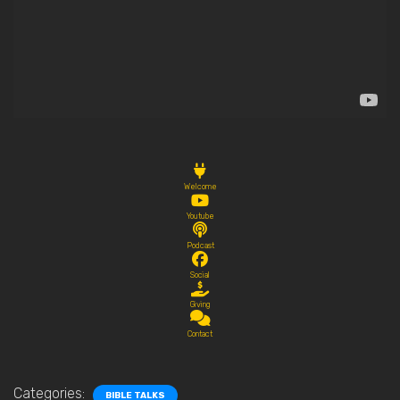
Welcome
Youtube
Podcast
Social
Giving
Contact
Categories:
BIBLE TALKS