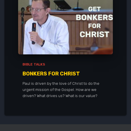
BIBLE TALKS
BONKERS FOR CHRIST
Paul is driven by the love of Christ to do the
urgent mission of the Gospel. How are we
driven? What drives us? What is our value?