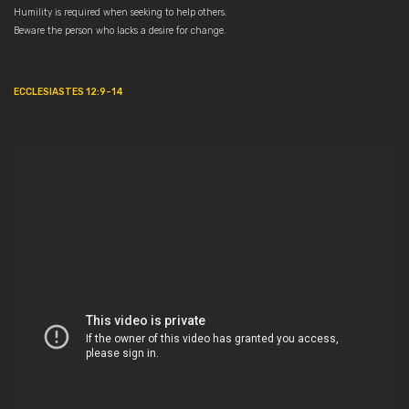
Humility is required when seeking to help others.
Beware the person who lacks a desire for change.
ECCLESIASTES 12:9-14