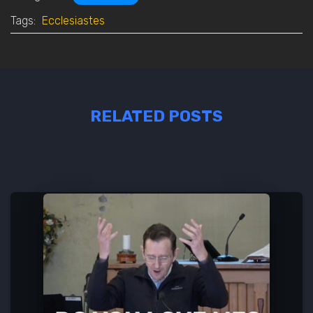
Tags:
Ecclesiastes
RELATED POSTS