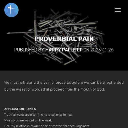
TOGGL
PROVERBIAL PAIN
PUBLISHED BY
HARRY PALLETT
ON
2023-11-26
We must withstand the pain of proverbs before we can be shepherded
by the wisest of words that proceed from the mouth of God.
APPLICATION POINTS
Truthful words are often the harshest ones to hear.
Wise words are wasted on the weak.
Healthy relationships are the right context for encouragement.