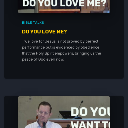
BIBLE TALKS
DO YOU LOVE ME?
True love for Jesus is not proved by perfect
performance but is evidenced by obedience
that the Holy Spirit empowers, bringing us the
peace of God even now.