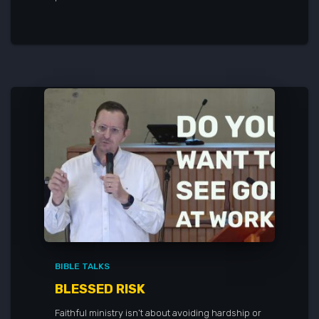
BIBLE TALKS
BLESSED RISK
Faithful ministry isn’t about avoiding hardship or