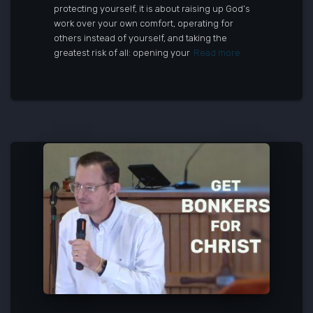
protecting yourself, it is about raising up God’s
work over your own comfort, operating for
others instead of yourself, and taking the
greatest risk of all: opening your
Read more