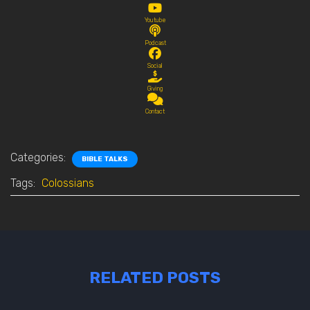
Youtube
Podcast
Social
Giving
Contact
Categories:
BIBLE TALKS
Tags:
Colossians
RELATED POSTS