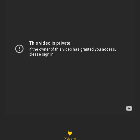
Welcome