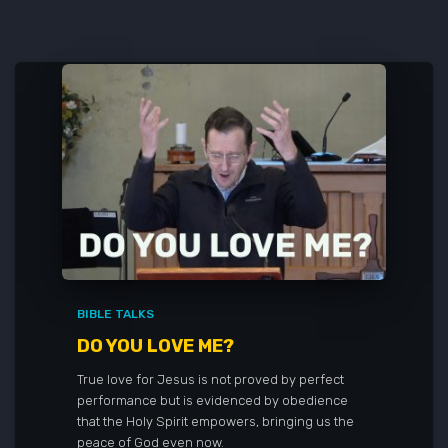
BIBLE TALKS
DO YOU LOVE ME?
True love for Jesus is not proved by perfect
performance but is evidenced by obedience
that the Holy Spirit empowers, bringing us the
peace of God even now.