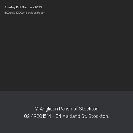
Sunday 15th January 2023
8:00am & 10:00am Services Return
© Anglican Parish of Stockton
02 49201514 - 34 Maitland St, Stockton.