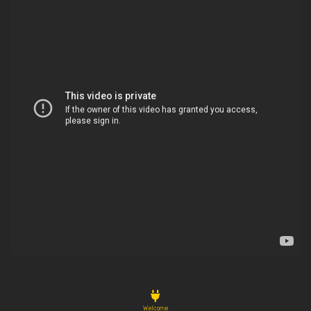
Welcome