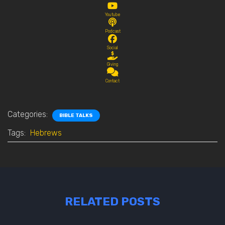
Youtube
Podcast
Social
Giving
Contact
Categories:
BIBLE TALKS
Tags:
Hebrews
RELATED POSTS