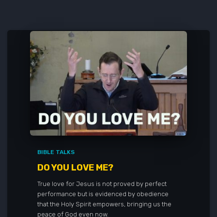
BIBLE TALKS
DO YOU LOVE ME?
True love for Jesus is not proved by perfect
performance but is evidenced by obedience
that the Holy Spirit empowers, bringing us the
peace of God even now.