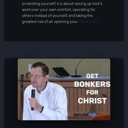
protecting yourself, it is about raising up God’s
work over your own comfort, operating for
others instead of yourself, and taking the
greatest risk of all: opening your
Read more