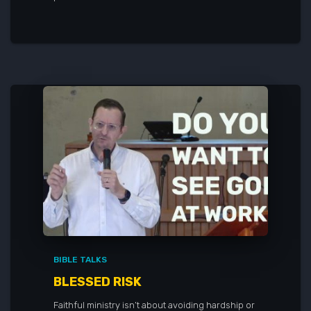
BIBLE TALKS
BLESSED RISK
Faithful ministry isn’t about avoiding hardship or