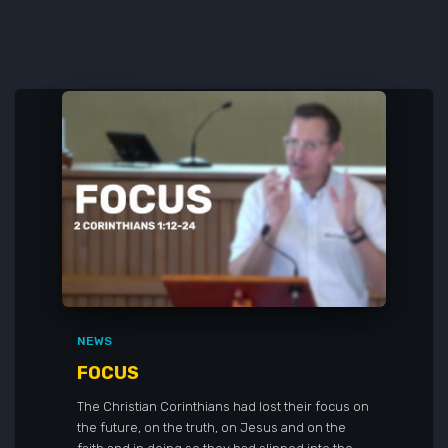
NEWS
FOCUS
The Christian Corinthians had lost their focus on
the future, on the truth, on Jesus and on the