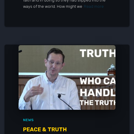
faith and in doing so they had slipped into the
ways of the world. How might we
Read more
NEWS
PEACE & TRUTH