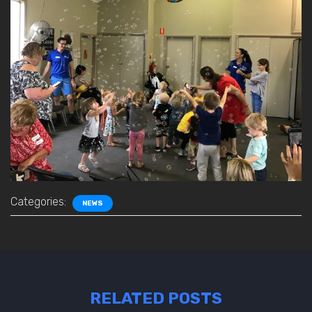
Categories:
NEWS
RELATED POSTS