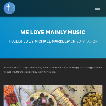
T
O
G
G
L
WE LOVE MAINLY MUSIC
E
N
PUBLISHED BY
MICHAEL MARKLEW
ON
2019-03-29
A
V
I
G
A
T
Between 30 and 40 people join us every week on Thursday mornings for a singing and dancing program that
I
we just love. Morning tea is certainly one of the highlights.
O
N