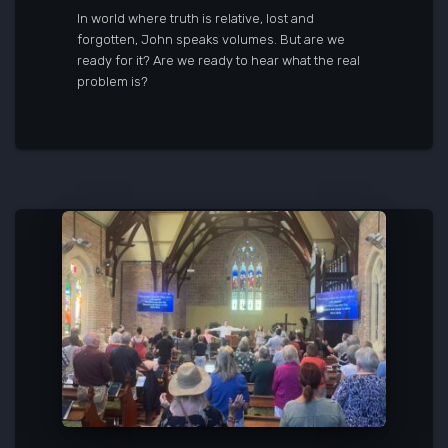
In world where truth is relative, lost and
forgotten, John speaks volumes. But are we
ready for it? Are we ready to hear what the real
problem is?