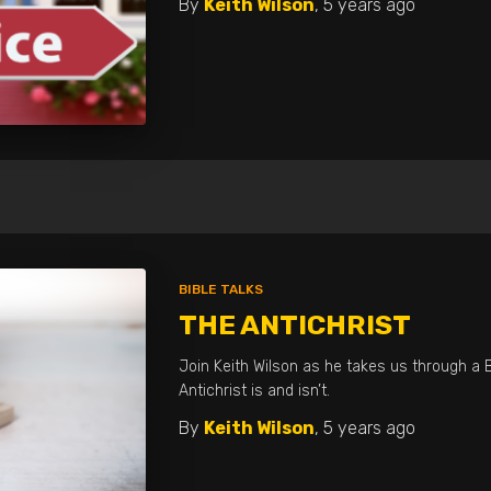
By
Keith Wilson
,
5 years
ago
BIBLE TALKS
THE ANTICHRIST
Join Keith Wilson as he takes us through a B
Antichrist is and isn’t.
By
Keith Wilson
,
5 years
ago