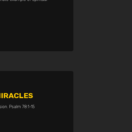
MIRACLES
ion. Psalm 78:1-15