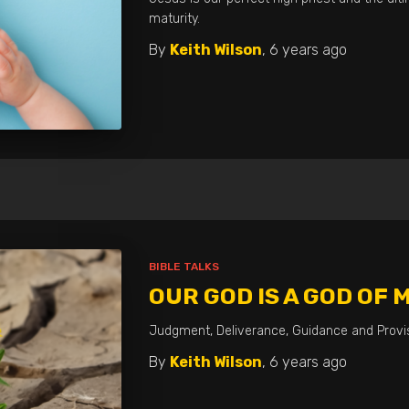
maturity.
By
Keith Wilson
,
6 years
ago
BIBLE TALKS
OUR GOD IS A GOD OF 
Judgment, Deliverance, Guidance and Provis
By
Keith Wilson
,
6 years
ago