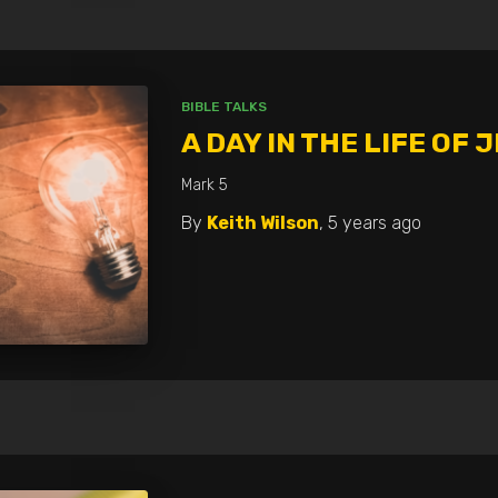
BIBLE TALKS
A DAY IN THE LIFE OF 
Mark 5
By
Keith Wilson
,
5 years
ago