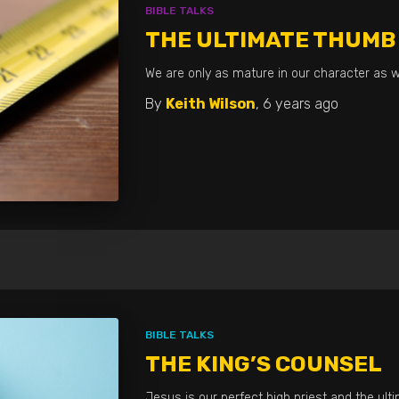
BIBLE TALKS
THE ULTIMATE THUMB
We are only as mature in our character as w
By
Keith Wilson
,
6 years
ago
BIBLE TALKS
THE KING’S COUNSEL
Jesus is our perfect high priest and the ult