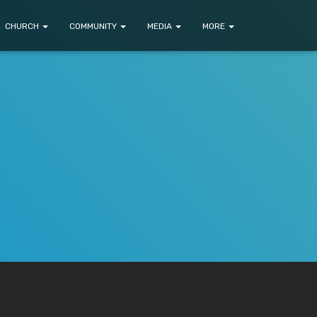
CHURCH
COMMUNITY
MEDIA
MORE