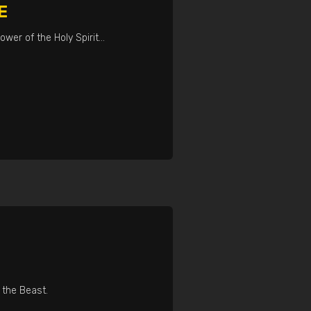
E
ower of the Holy Spirit…
 the Beast.