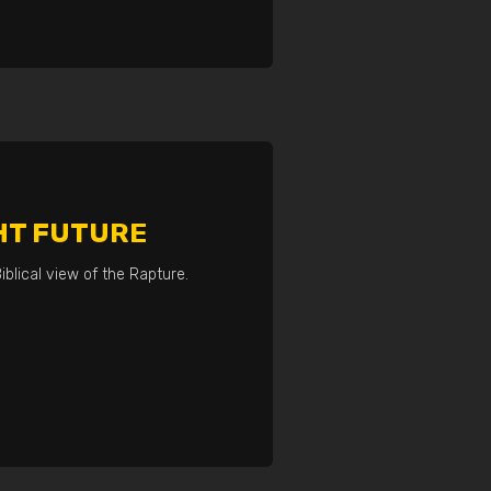
HT FUTURE
iblical view of the Rapture.