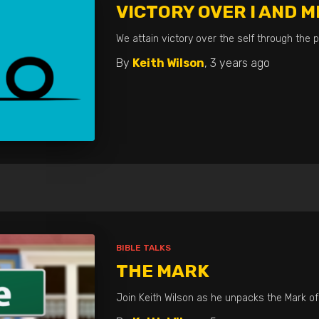
VICTORY OVER I AND M
We attain victory over the self through the p
By
Keith Wilson
,
3 years
ago
BIBLE TALKS
THE MARK
Join Keith Wilson as he unpacks the Mark of