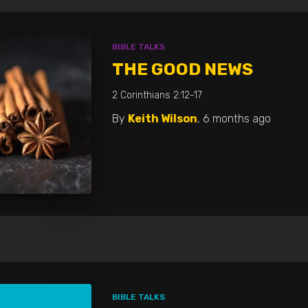
BIBLE TALKS
THE GOOD NEWS
2 Corinthians 2:12-17
By
Keith Wilson
,
6 months
ago
BIBLE TALKS