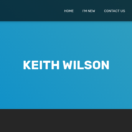
HOME
I’M NEW
CONTACT US
KEITH WILSON