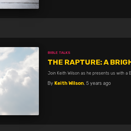
BIBLE TALKS
THE RAPTURE: A BRIG
Join Keith Wilson as he presents us with a B
By
Keith Wilson
,
5 years
ago