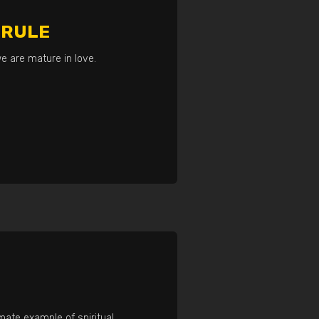
 RULE
e are mature in love.
imate example of spiritual