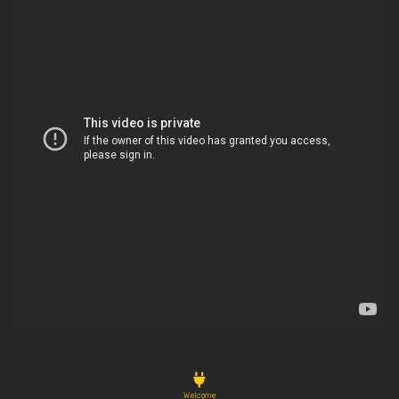
Welcome