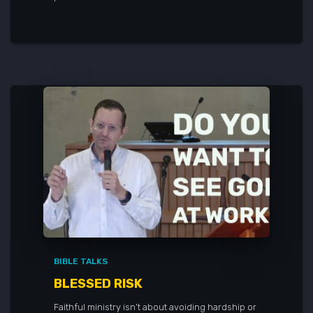
BIBLE TALKS
BLESSED RISK
Faithful ministry isn’t about avoiding hardship or