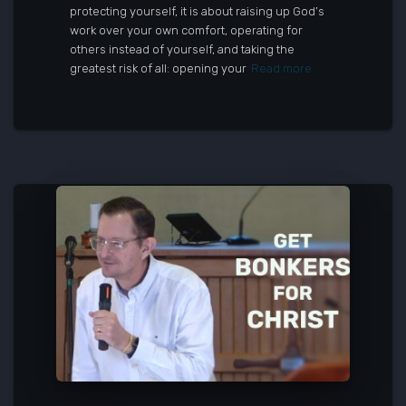
protecting yourself, it is about raising up God’s
work over your own comfort, operating for
others instead of yourself, and taking the
greatest risk of all: opening your
Read more