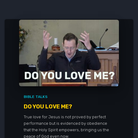
BIBLE TALKS
DO YOU LOVE ME?
True love for Jesus is not proved by perfect
performance but is evidenced by obedience
that the Holy Spirit empowers, bringing us the
peace of God even now.