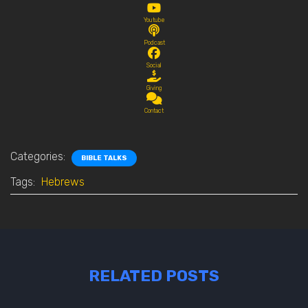
Youtube
Podcast
Social
Giving
Contact
Categories:
BIBLE TALKS
Tags:
Hebrews
RELATED POSTS