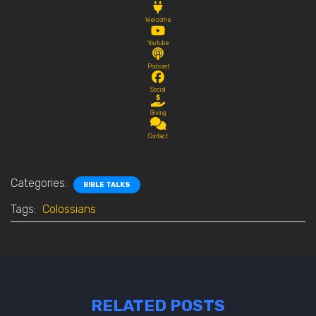
Welcome
Youtube
Podcast
Social
Giving
Contact
Categories:
BIBLE TALKS
Tags:
Colossians
RELATED POSTS