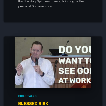
that the Holy Spirit empowers, bringing us the
peace of God even now.
BIBLE TALKS
BLESSED RISK