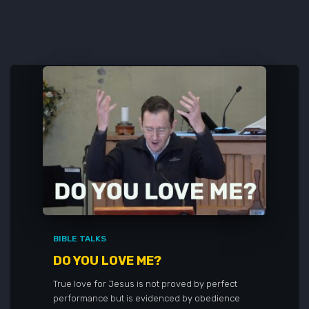
BIBLE TALKS
DO YOU LOVE ME?
True love for Jesus is not proved by perfect
performance but is evidenced by obedience