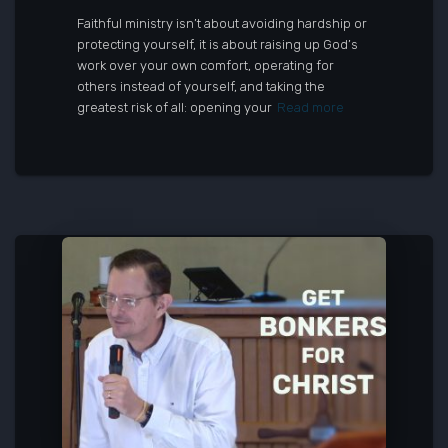
Faithful ministry isn’t about avoiding hardship or
protecting yourself, it is about raising up God’s
work over your own comfort, operating for
others instead of yourself, and taking the
greatest risk of all: opening your
Read more